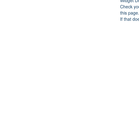
Widget Di
Check you
this page
If that do