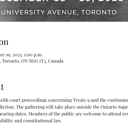
on
ec 19, 2025, 1:00 p.m.
e, Toronto, ON M5G 1T3, Canada
t
 with court proceedings concerning Treaty 9 and the continuing
diction. The gathering will take place outside the Ontario Super
earing dates. Members of the public are welcome to attend res
ibility and constitutional law.