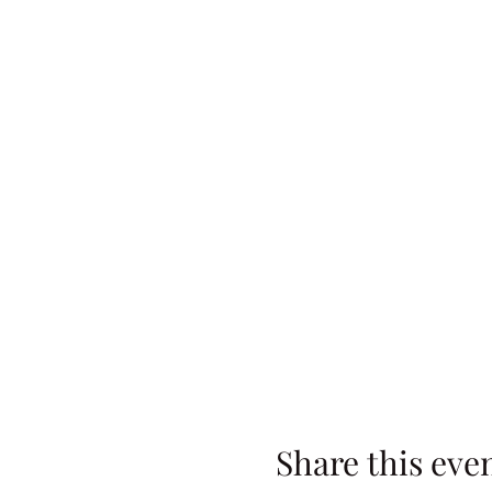
Share this eve