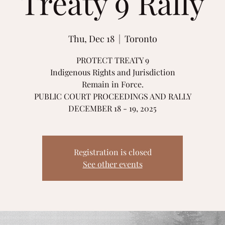
Treaty 9 Rally
Thu, Dec 18
  |  
Toronto
PROTECT TREATY 9
Indigenous Rights and Jurisdiction
Remain in Force.
PUBLIC COURT PROCEEDINGS AND RALLY
DECEMBER 18 - 19, 2025
Registration is closed
See other events