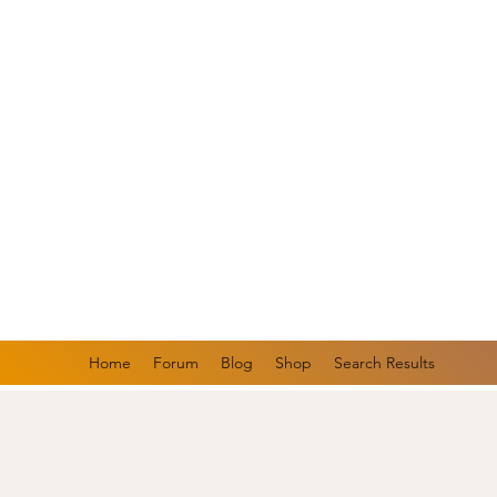
Rooted in 
focused gr
Now Featur
Heal Your 
Home
Forum
Blog
Shop
Search Results