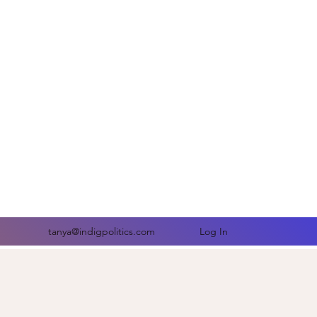
comes-
Log In
tanya@indigpolitics.com