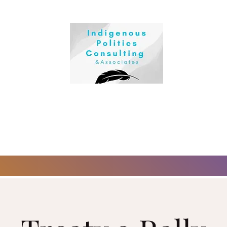
First Nations sovereignty and self-determination, we deliver out
owth for leaders, teams, and individuals.
ing Sakieto8in Ki Pimatisi8in (Love Your Life):
Life® Workshops , Reiki Healing, and Lateral Kindness Training.