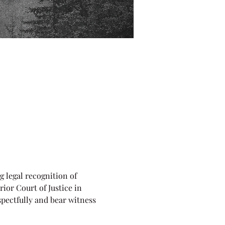
 legal recognition of 
ior Court of Justice in 
pectfully and bear witness 