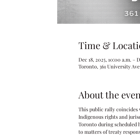
Time & Locati
Dec 18, 2025, 10:00 a.m. – D
Toronto, 361 University Av
About the even
This public rally coincides
Indigenous rights and juris
Toronto during scheduled h
to matters of treaty respons